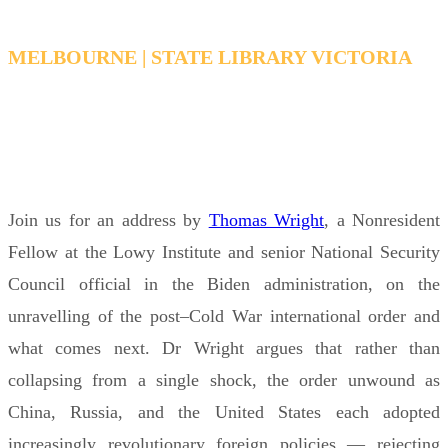
MELBOURNE | STATE LIBRARY VICTORIA
WEDNESDAY, MAY 6, 2026 6:15 PM - 7:15 PM
AEDT
Join us for an address by
Thomas Wright
, a Nonresident
Fellow at the Lowy Institute and senior National Security
Council official in the Biden administration, on the
unravelling of the post–Cold War international order and
what comes next. Dr Wright argues that rather than
collapsing from a single shock, the order unwound as
China, Russia, and the United States each adopted
increasingly revolutionary foreign policies — rejecting