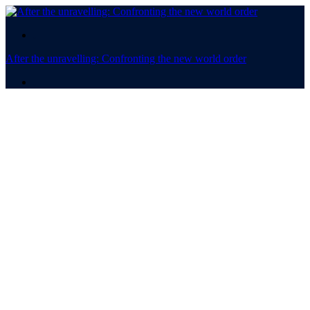
.
After the unravelling: Confronting the new world order
.
After the
unravelling:
Confronting the new world
order