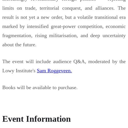
limits on trade, territorial conquest, and alliances. The
result is not yet a new order, but a volatile transitional era
marked by intensified great-power competition, economic
fragmentation, rising militarisation, and deep uncertainty
about the future.
The event will include audience Q&A, moderated by the
Lowy Institute's
Sam Roggeveen.
Books will be available to purchase.
Event Information