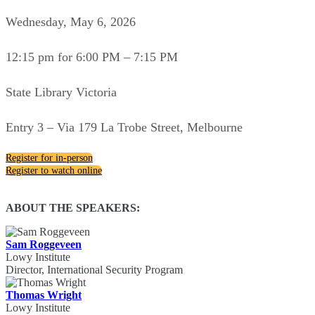
Wednesday, May 6, 2026
12:15 pm for 6:00 PM – 7:15 PM
State Library Victoria
Entry 3 – Via 179 La Trobe Street, Melbourne
Register for in-person
Register to watch online
ABOUT THE SPEAKERS:
Sam Roggeveen
Lowy Institute
Director, International Security Program
Thomas Wright
Lowy Institute