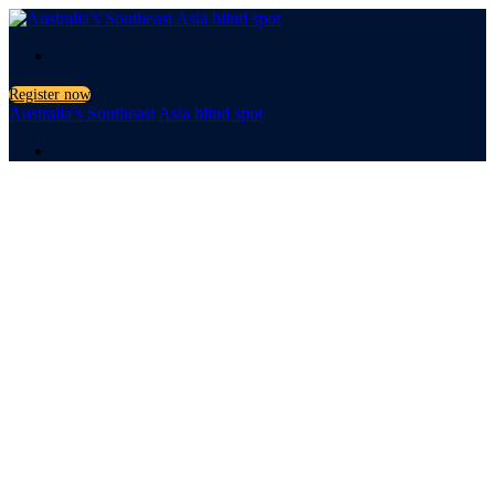
.
Register now
Australia’s Southeast Asia blind spot
.
Australia’s
Southeast
Asia blind