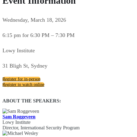
Event Information
Wednesday, March 18, 2026
6:15 pm for 6:30 PM – 7:30 PM
Lowy Institute
31 Bligh St, Sydney
Register for in-person
Register to watch online
ABOUT THE SPEAKERS:
Sam Roggeveen
Lowy Institute
Director, International Security Program