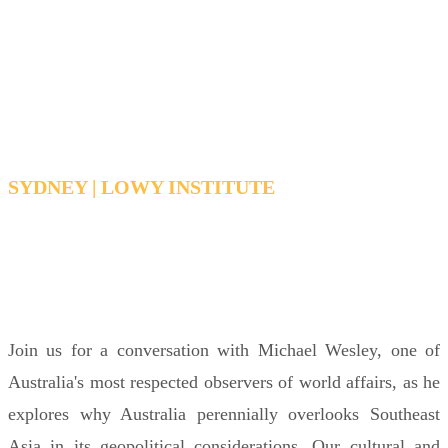
spot
In conversation with Michael Wesley
SYDNEY | LOWY INSTITUTE
WEDNESDAY, MARCH 18, 2026 6:30 PM - 7:30
PM AEDT
Join us for a conversation with Michael Wesley, one of
Australia's most respected observers of world affairs, as he
explores why Australia perennially overlooks Southeast
Asia in its geopolitical considerations. Our cultural and