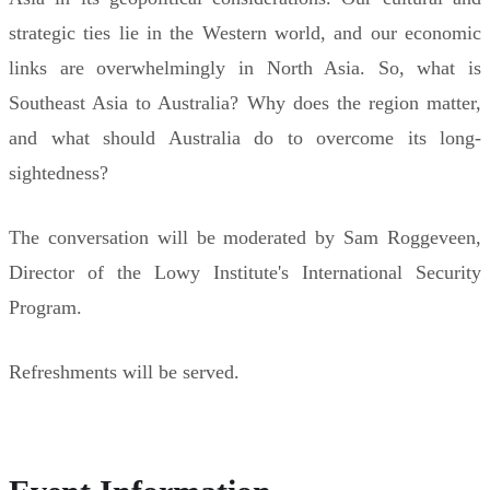
strategic ties lie in the Western world, and our economic
links are overwhelmingly in North Asia. So, what is
Southeast Asia to Australia? Why does the region matter,
and what should Australia do to overcome its long-
sightedness?
The conversation will be moderated by Sam Roggeveen,
Director of the Lowy Institute's International Security
Program.
Refreshments will be served.