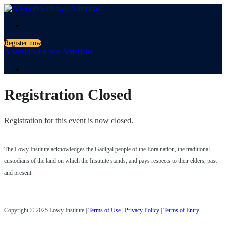
.
Register now
A world with two Americas
.
Registration Closed
Registration for this event is now closed.
The Lowy Institute acknowledges the Gadigal people of the Eora nation, the traditional
custodians of the land on which the Institute stands, and pays respects to their elders, past
and present.
Copyright © 2025 Lowy Institute |
Terms of Use
|
Privacy Policy
|
Terms of Entry