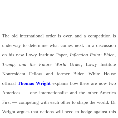
WEDNESDAY, MAY 13, 2026 12:30 PM - 1:30
PM AEDT
The old international order is over, and a competition is
underway to determine what comes next. In a discussion
on his new Lowy Institute Paper,
Inflection Point: Biden,
Trump, and the Future World Order
, Lowy Institute
Nonresident Fellow and former Biden White House
official
Thomas Wright
explains how there are now two
Americas — one internationalist and the other America
First — competing with each other to shape the world. Dr
Wright argues that nations will need to hedge against this