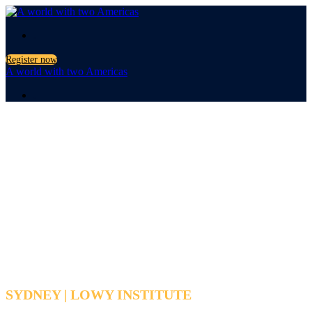
.
Register now
A world with two Americas
.
A world with
two Americas
SYDNEY | LOWY INSTITUTE