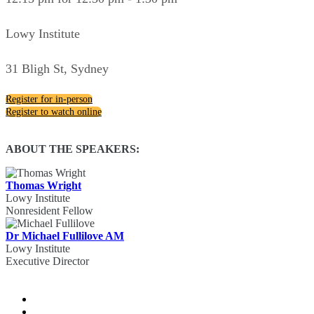
Lowy Institute
31 Bligh St, Sydney
Register for in-person
Register to watch online
ABOUT THE SPEAKERS:
Thomas Wright
Lowy Institute
Nonresident Fellow
Dr Michael Fullilove AM
Lowy Institute
Executive Director