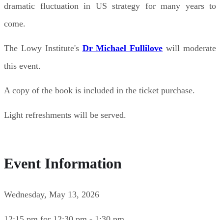
dramatic fluctuation in US strategy for many years to
come.
The Lowy Institute's
Dr Michael Fullilove
will moderate
this event.
A copy of the book is included in the ticket purchase.
Light refreshments will be served.
Event Information
Wednesday, May 13, 2026
12:15 pm for 12:30 pm - 1:30 pm