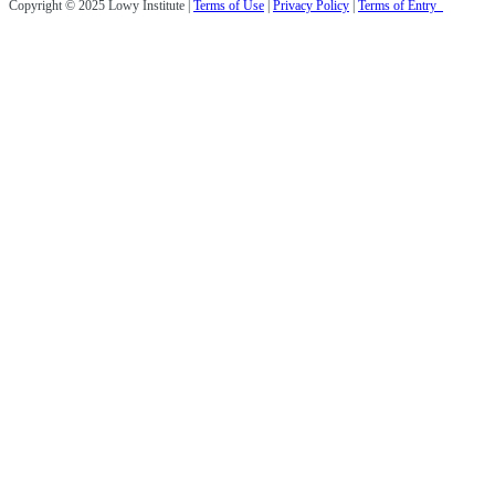
Copyright © 2025 Lowy Institute |
Terms of Use
|
Privacy Policy
|
Terms of Entry