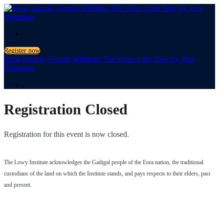
.
Register now
Book launch | Gough Whitlam: The Vista of the New by Troy
Bramston
.
Registration Closed
Registration for this event is now closed.
The Lowy Institute acknowledges the Gadigal people of the Eora nation, the traditional
custodians of the land on which the Institute stands, and pays respects to their elders, past
and present.