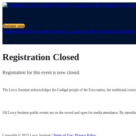
.
Register now
Southeast Asia’s security choices | Launch of the Southeast Asia Infl
.
Registration Closed
Registration for this event is now closed.
The Lowy Institute acknowledges the Gadigal people of the Eora nation, the traditional custodia
All Lowy Institute public events are on the record and open for media attendance. By attending
Copyright © 2025 Lowy Institute |
Terms of Use
|
Privacy Policy