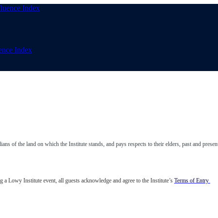
uence Index
ns of the land on which the Institute stands, and pays respects to their elders, past and presen
 a Lowy Institute event, all guests acknowledge and agree to the Institute’s
Terms of Entry