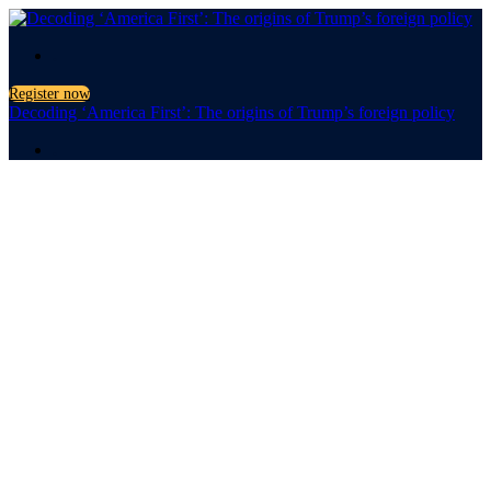
.
Register now
Decoding ‘America First’: The origins of Trump’s foreign policy
.
Decoding
'America
First'