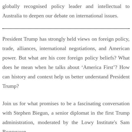
globally recognised policy leader and intellectual to
Australia to deepen our debate on international issues.
President Trump has strongly held views on foreign policy,
trade, alliances, international negotiations, and American
power. But what are his core foreign policy beliefs? What
does he mean when he talks about ‘America First’? How
can history and context help us better understand President
Trump?
Join us for what promises to be a fascinating conversation
with Stephen Biegun, a senior diplomat in the first Trump
administration, moderated by the Lowy Institute's Sam
Roggeveen.