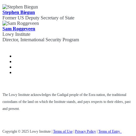
Stephen Biegun
Former US Deputy Secretary of State
Sam Roggeveen
Lowy Institute
Director, International Security Program
The Lowy Institute acknowledges the Gadigal people of the Eora nation, the traditional
custodians of the land on which the Institute stands, and pays respects to their elders, past
and present.
Copyright © 2025 Lowy Institute |
Terms of Use
|
Privacy Policy
|
Terms of Entry