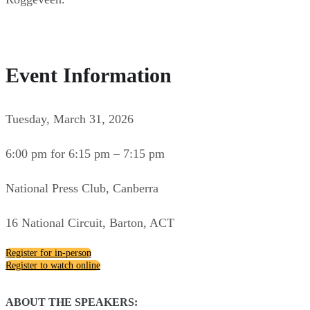
Event Information
Tuesday, March 31, 2026
6:00 pm for 6:15 pm – 7:15 pm
National Press Club, Canberra
16 National Circuit, Barton, ACT
Register for in-person
Register to watch online
ABOUT THE SPEAKERS: