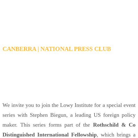
The Origins of Trump's
foreign policy
CANBERRA | NATIONAL PRESS CLUB
TUESDAY, MARCH 31, 2026 6:15 PM - 7:15 PM
AEDT
We invite you to join the Lowy Institute for a special event
series with Stephen Biegun, a leading US foreign policy
maker. This series forms part of the
Rothschild & Co
Distinguished International Fellowship
, which brings a