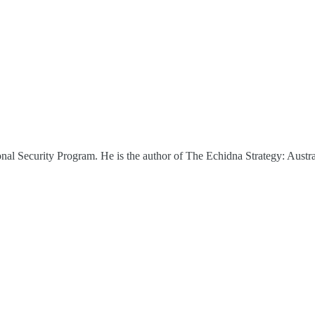
nal Security Program. He is the author of The Echidna Strategy: Austr