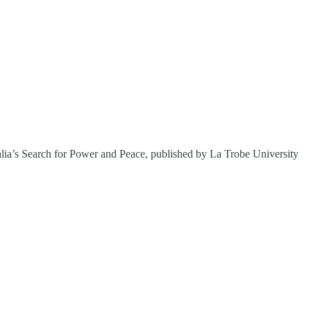
alia’s Search for Power and Peace, published by La Trobe University