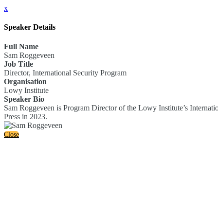
x
Speaker Details
Full Name
Sam Roggeveen
Job Title
Director, International Security Program
Organisation
Lowy Institute
Speaker Bio
Sam Roggeveen is Program Director of the Lowy Institute’s Internatio
Press in 2023.
Close