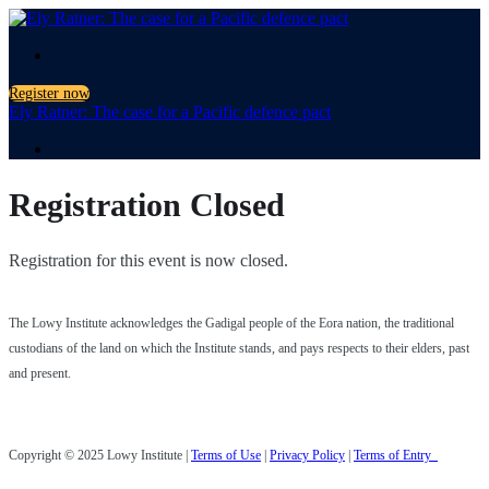
.
Register now
Ely Ratner: The case for a Pacific defence pact
.
Registration Closed
Registration for this event is now closed.
The Lowy Institute acknowledges the Gadigal people of the Eora nation, the traditional
custodians of the land on which the Institute stands, and pays respects to their elders, past
and present.
Copyright © 2025 Lowy Institute |
Terms of Use
|
Privacy Policy
|
Terms of Entry