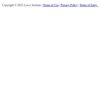
Copyright © 2025 Lowy Institute |
Terms of Use
|
Privacy Policy
|
Terms of Entry