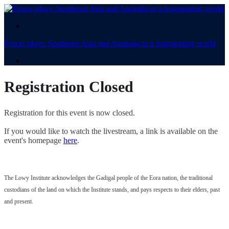
.
Power plays: Southeast Asia and Australia in a fragmenting world
.
Registration Closed
Registration for this event is now closed.
If you would like to watch the livestream, a link is available on the
event's homepage
here
.
The Lowy Institute acknowledges the Gadigal people of the Eora nation, the traditional
custodians of the land on which the Institute stands, and pays respects to their elders, past
and present.