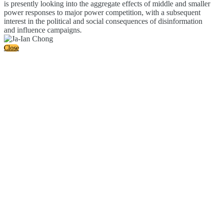
is presently looking into the aggregate effects of middle and smaller
power responses to major power competition, with a subsequent
interest in the political and social consequences of disinformation
and influence campaigns.
Close