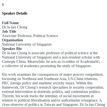
x
Speaker Details
Full Name
Dr Ja-Ian Chong
Job Title
Associate Professor, Political Science
Organisation
National University of Singapore
Speaker Bio
Dr Ja-Ian Chong is associate professor of political science at the
National University of Singapore and a non-resident scholar with
Carnegie China. Meanwhile, he acts as co-editor of AcademiaSG –
a collective of academics promoting the study of Singapore.
His work examines the consequences of major powers competition,
focussing on Northeast and Southeast Asia, US-China relations,
PRC foreign policy and maritime security issues. Within this
framework, Dr Chong’s research specialises in security cooperation,
external intervention in domestic politics, and contentious politics.
Therein, his work tracks the interplay of social movements in
relation to political liberalisation and/or authoritarian resurgence. A
close observer of politics in Taiwan and Singapore, Dr Ja-Ian Chong