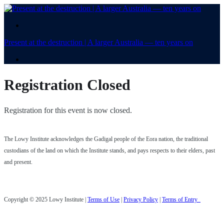
.
Present at the destruction | A larger Australia — ten years on
.
Registration Closed
Registration for this event is now closed.
The Lowy Institute acknowledges the Gadigal people of the Eora nation, the traditional
custodians of the land on which the Institute stands, and pays respects to their elders, past
and present.
Copyright © 2025 Lowy Institute |
Terms of Use
|
Privacy Policy
|
Terms of Entry