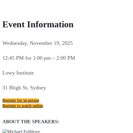
Event Information
Wednesday, November 19, 2025
12:45 PM for 1:00 pm – 2:00 PM
Lowy Institute
31 Bligh St, Sydney
Register for in-person
Register to watch online
ABOUT THE SPEAKERS: