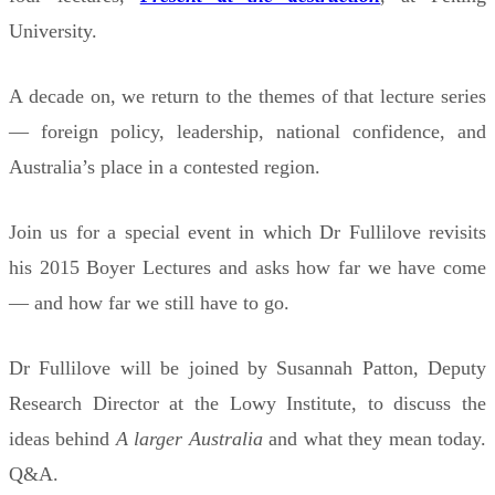
University.
A decade on, we return to the themes of that lecture series
— foreign policy, leadership, national confidence, and
Australia’s place in a contested region.
Join us for a special event in which Dr Fullilove revisits
his 2015 Boyer Lectures and asks how far we have come
— and how far we still have to go.
Dr Fullilove will be joined by Susannah Patton, Deputy
Research Director at the Lowy Institute, to discuss the
ideas behind
A larger Australia
and what they mean today.
Q&A.