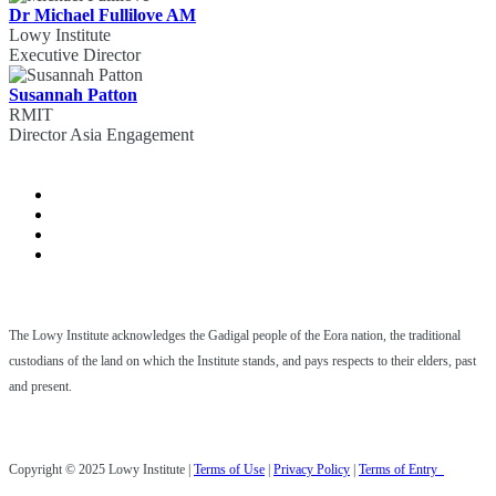
Dr Michael Fullilove AM
Lowy Institute
Executive Director
Susannah Patton
RMIT
Director Asia Engagement
The Lowy Institute acknowledges the Gadigal people of the Eora nation, the traditional
custodians of the land on which the Institute stands, and pays respects to their elders, past
and present.
Copyright © 2025 Lowy Institute |
Terms of Use
|
Privacy Policy
|
Terms of Entry