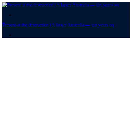
.
Present at the destruction | A larger Australia — ten years on
.
Present at the
destruction
A larger Australia — ten
years on