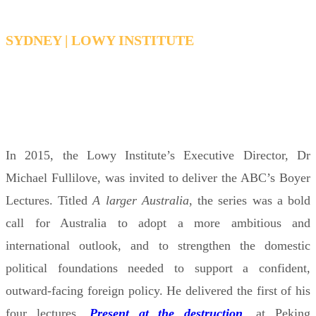
SYDNEY | LOWY INSTITUTE
WEDNESDAY 19 NOVEMBER 1:00 - 2:00 PM
AEDT
In 2015, the Lowy Institute’s Executive Director, Dr
Michael Fullilove, was invited to deliver the ABC’s Boyer
Lectures. Titled
A larger Australia
, the series was a bold
call for Australia to adopt a more ambitious and
international outlook, and to strengthen the domestic
political foundations needed to support a confident,
outward-facing foreign policy. He delivered the first of his
four lectures,
Present at the destruction
, at Peking