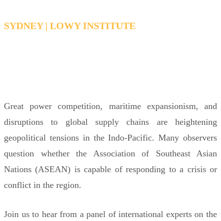
SYDNEY | LOWY INSTITUTE
THURSDAY, JUNE 11, 2026 12:30PM -
1:30PM AEDT
Great power competition, maritime expansionism, and
disruptions to global supply chains are heightening
geopolitical tensions in the Indo-Pacific. Many observers
question whether the Association of Southeast Asian
Nations (ASEAN) is capable of responding to a crisis or
conflict in the region.
Join us to hear from a panel of international experts on the