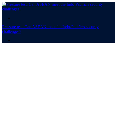
.
Pressure test: Can ASEAN meet the Indo-Pacific's security
challenges?
.
Pressure test
Can ASEAN meet the Indo-
Pacific's security
challenges?