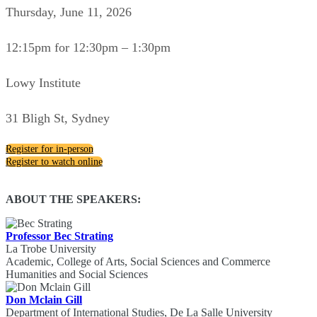
Thursday, June 11, 2026
12:15pm for 12:30pm – 1:30pm
Lowy Institute
31 Bligh St, Sydney
Register for in-person
Register to watch online
ABOUT THE SPEAKERS:
Professor Bec Strating
La Trobe University
Academic, College of Arts, Social Sciences and Commerce
Humanities and Social Sciences
Don Mclain Gill
Department of International Studies, De La Salle University