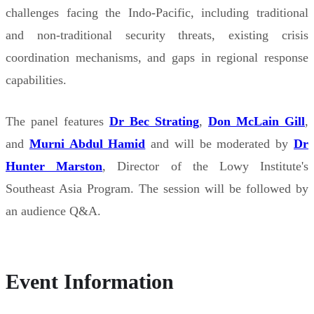
challenges facing the Indo-Pacific, including traditional
and non-traditional security threats, existing crisis
coordination mechanisms, and gaps in regional response
capabilities.
The panel features
Dr Bec Strating
,
Don McLain Gill
,
and
Murni Abdul Hamid
and will be moderated by
Dr
Hunter Marston
, Director of the Lowy Institute's
Southeast Asia Program. The session will be followed by
an audience Q&A.
Event Information