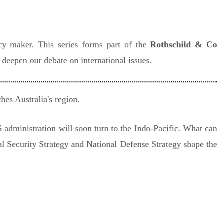
icy maker. This series forms part of the
Rothschild & Co
o deepen our debate on international issues.
hes Australia's region.
 administration will soon turn to the Indo-Pacific. What can
al Security Strategy and National Defense Strategy shape the