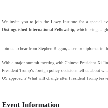
We invite you to join the Lowy Institute for a special e
Distinguished International Fellowship
, which brings a gl
Join us to hear from Stephen Biegun, a senior diplomat in th
With a major summit meeting with Chinese President Xi Jinpi
President Trump‘s foreign policy decisions tell us about wh
US approach? What will change after President Trump leave
Event Information