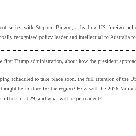
vent series with Stephen Biegun, a leading US foreign pol
obally recognised policy leader and intellectual to Australia t
e first Trump administration, about how the president approac
ng scheduled to take place soon, the full attention of the US
at might be in store for the region? How will the 2026 Nation
s office in 2029, and what will be permanent?