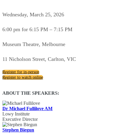
Wednesday, March 25, 2026
6:00 pm for 6:15 PM – 7:15 PM
Museum Theatre, Melbourne
11 Nicholson Street, Carlton, VIC
Register for in-person
Register to watch online
ABOUT THE SPEAKERS:
Dr Michael Fullilove AM
Lowy Institute
Executive Director
Stephen Biegun