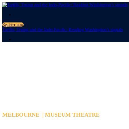
.
Register now
Tariffs, Trump and the Indo-Pacific: Reading Washington’s signals
.
Tariffs, Trump
Reading Washington's Signa
MELBOURNE | MUSEUM THEATRE
WEDNESDAY, MARCH 25, 2026 6:15 PM - 7:15