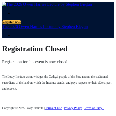
.
Register now
The 2026 Owen Harries Lecture by Stephen Biegun
.
Registration Closed
Registration for this event is now closed.
The Lowy Institute acknowledges the Gadigal people of the Eora nation, the traditional
custodians of the land on which the Institute stands, and pays respects to their elders, past
and present.
Copyright © 2025 Lowy Institute |
Terms of Use
|
Privacy Policy
|
Terms of Entry