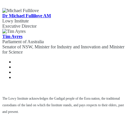
Dr Michael Fullilove AM
Lowy Institute
Executive Director
Tim Ayres
Parliament of Australia
Senator of NSW, Minister for Industry and Innovation and Minister
for Science
The Lowy Institute acknowledges the Gadigal people of the Eora nation, the traditional
custodians of the land on which the Institute stands, and pays respects to their elders, past
and present.