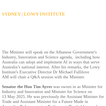
SYDNEY | LOWY INSTITUTE
Tuesday, December 2, 2025, 12:15 PM - 1:30
PM AEDT
The Minister will speak on the Albanese Government’s
Industry, Innovation and Science agenda, including how
Australia can adopt and implement AI in ways that serve
Australia’s national interest. After his remarks, the Lowy
Institute's Executive Director Dr Michael Fullilove
AM will chair a Q&A session with the Minister.
Senator the Hon Tim Ayres
was sworn in as Minister for
Industry and Innovation and Minister for Science on
13 May 2025.
He was previously the Assistant Minister for
Trade and Assistant Minister for a Future Made in