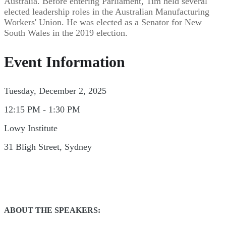
Australia. Before entering Parliament, Tim held several
elected leadership roles in the Australian Manufacturing
Workers' Union. He was elected as a Senator for New
South Wales in the 2019 election.
Event Information
Tuesday, December 2, 2025
12:15 PM - 1:30 PM
Lowy Institute
31 Bligh Street, Sydney
ABOUT THE SPEAKERS: