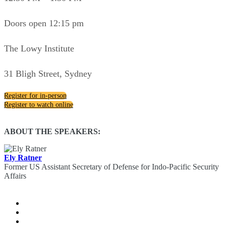
Doors open 12:15 pm
The Lowy Institute
31 Bligh Street, Sydney
Register for in-person
Register to watch online
ABOUT THE SPEAKERS:
Ely Ratner
Former US Assistant Secretary of Defense for Indo-Pacific Security
Affairs