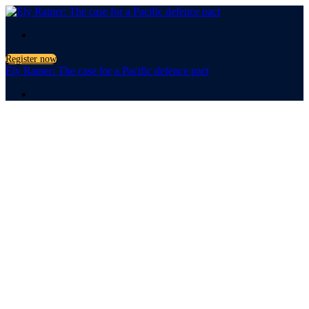
.
Register now
Ely Ratner: The case for a Pacific defence pact
.
The case for a
Pacific
defence pact