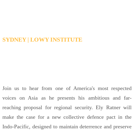
with Ely Ratner
SYDNEY | LOWY INSTITUTE
THURSDAY, FEBRUARY 19, 2026 12:30 PM -
1:30 PM AEDT
Join us to hear from one of America's most respected
voices on Asia as he presents his ambitious and far-
reaching proposal for regional security. Ely Ratner will
make the case for a new collective defence pact in the
Indo-Pacific, designed to maintain deterrence and preserve