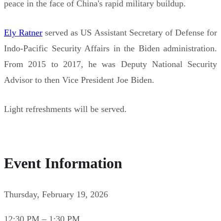
peace in the face of China's rapid military buildup.
Ely Ratner
served as US Assistant Secretary of Defense for
Indo-Pacific Security Affairs in the Biden administration.
From 2015 to 2017, he was Deputy National Security
Advisor to then Vice President Joe Biden.
Light refreshments will be served.
Event Information
Thursday, February 19, 2026
12:30 PM – 1:30 PM