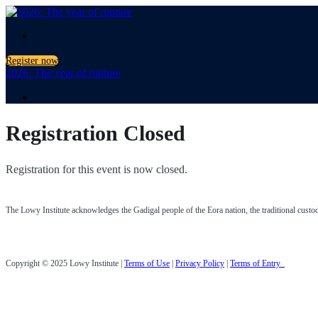
.
Register now
2026: The year of rupture
.
Registration Closed
Registration for this event is now closed.
The Lowy Institute acknowledges the Gadigal people of the Eora nation, the traditional custodia
Copyright © 2025 Lowy Institute |
Terms of Use
|
Privacy Policy
|
Terms of Entry