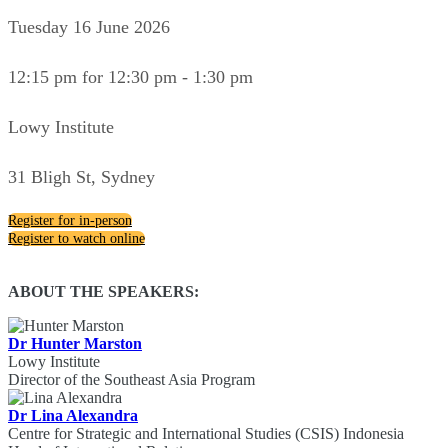
Tuesday 16 June 2026
12:15 pm for 12:30 pm - 1:30 pm
Lowy Institute
31 Bligh St, Sydney
Register for in-person
Register to watch online
ABOUT THE SPEAKERS:
Dr Hunter Marston
Lowy Institute
Director of the Southeast Asia Program
Dr Lina Alexandra
Centre for Strategic and International Studies (CSIS) Indonesia