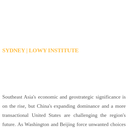
Southeast Asia and China’s
growing power
SYDNEY | LOWY INSTITUTE
TUESDAY 16 JUNE 2026 12:30PM -
1:30PM AEDT
Southeast Asia's economic and geostrategic significance is
on the rise, but China's expanding dominance and a more
transactional United States are challenging the region's
future. As Washington and Beijing force unwanted choices