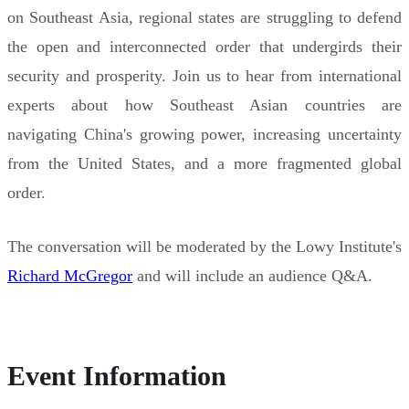
on Southeast Asia, regional states are struggling to defend
the open and interconnected order that undergirds their
security and prosperity. Join us to hear from international
experts about how Southeast Asian countries are
navigating China's growing power, increasing uncertainty
from the United States, and a more fragmented global
order.
The conversation will be moderated by the Lowy Institute's
Richard McGregor
and will include an audience Q&A.
Event Information