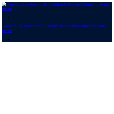
.
Whose rules, whose order? Southeast Asia and China’s growing
power
.
Whose rules,
whose order? ​​​​​​​