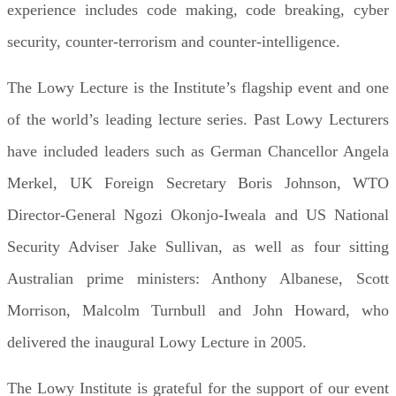
experience includes code making, code breaking, cyber
security, counter-terrorism and counter-intelligence.
The Lowy Lecture is the Institute’s flagship event and one
of the world’s leading lecture series. Past Lowy Lecturers
have included leaders such as German Chancellor Angela
Merkel, UK Foreign Secretary Boris Johnson, WTO
Director-General Ngozi Okonjo-Iweala and US National
Security Adviser Jake Sullivan, as well as four sitting
Australian prime ministers: Anthony Albanese, Scott
Morrison, Malcolm Turnbull and John Howard, who
delivered the inaugural Lowy Lecture in 2005.
The Lowy Institute is grateful for the support of our event