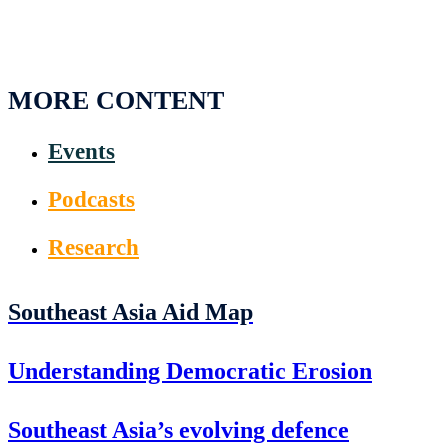
MORE CONTENT
Events
Podcasts
Research
Southeast Asia Aid Map
Understanding Democratic Erosion
Southeast Asia’s evolving defence