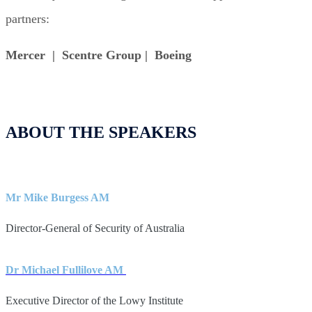
partners:
Mercer | Scentre Group | Boeing
ABOUT THE SPEAKERS
Mr Mike Burgess AM
Director-General of Security of Australia
Dr Michael Fullilove AM
Executive Director of the Lowy Institute