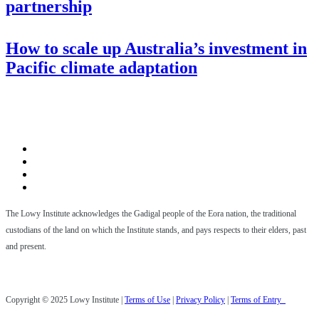
partnership
How to scale up Australia’s investment in
Pacific climate adaptation
The Lowy Institute acknowledges the Gadigal people of the Eora nation, the traditional
custodians of the land on which the Institute stands, and pays respects to their elders, past
and present.
Copyright © 2025 Lowy Institute |
Terms of Use
|
Privacy Policy
|
Terms of Entry