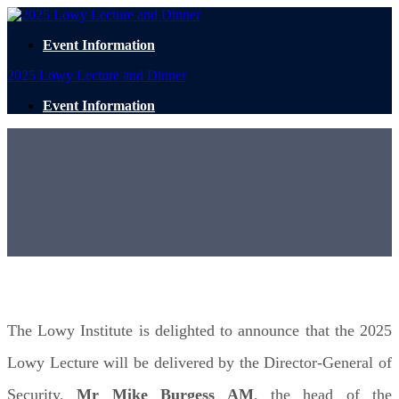
Event Information
2025 Lowy Lecture and Dinner
Event Information
2025 Lowy Lecture
TUESDAY 4 NOVEMBER
EVENT PARTNERS
The Lowy Institute is delighted to announce that the 2025
Lowy Lecture will be delivered by the Director-General of
Security,
Mr Mike Burgess AM
, the head of the