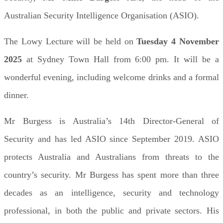
Australian Security Intelligence Organisation (ASIO).
The Lowy Lecture will be held on
Tuesday 4 November
2025
at Sydney Town Hall from 6:00 pm. It will be a
wonderful evening, including welcome drinks and a formal
dinner.
Mr Burgess is Australia’s 14th Director-General of
Security and has led ASIO since September 2019. ASIO
protects Australia and Australians from threats to the
country’s security. Mr Burgess has spent more than three
decades as an intelligence, security and technology
professional, in both the public and private sectors. His