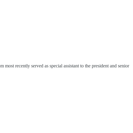
 most recently served as special assistant to the president and senior