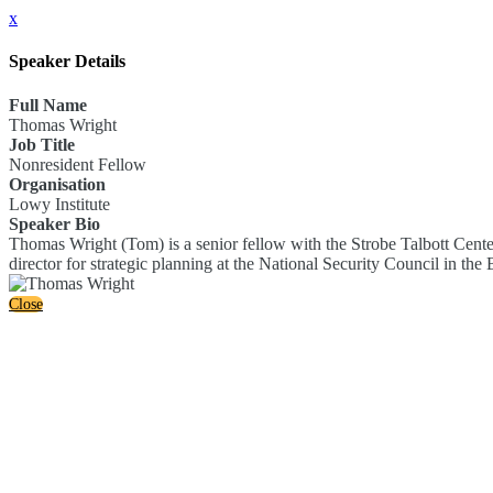
x
Speaker Details
Full Name
Thomas Wright
Job Title
Nonresident Fellow
Organisation
Lowy Institute
Speaker Bio
Thomas Wright (Tom) is a senior fellow with the Strobe Talbott Center 
director for strategic planning at the National Security Council in the
Close