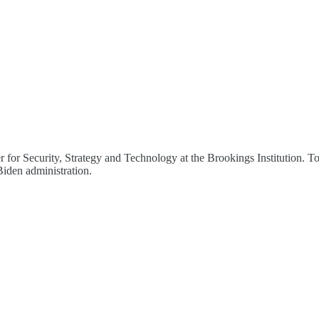
for Security, Strategy and Technology at the Brookings Institution. Tom
 Biden administration.