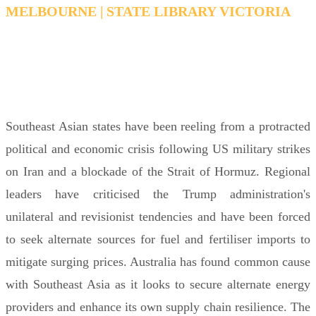
MELBOURNE | STATE LIBRARY VICTORIA
THURSDAY 18 JUNE 2026 6:00PM FOR 6:15PM
– 7:15PM AEDT
Southeast Asian states have been reeling from a protracted
political and economic crisis following US military strikes
on Iran and a blockade of the Strait of Hormuz. Regional
leaders have criticised the Trump administration's
unilateral and revisionist tendencies and have been forced
to seek alternate sources for fuel and fertiliser imports to
mitigate surging prices. Australia has found common cause
with Southeast Asia as it looks to secure alternate energy
providers and enhance its own supply chain resilience. The