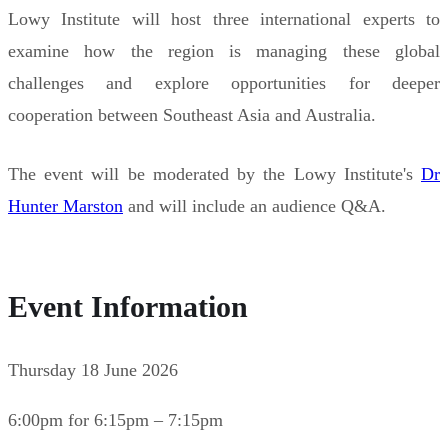
Lowy Institute will host three international experts to
examine how the region is managing these global
challenges and explore opportunities for deeper
cooperation between Southeast Asia and Australia.
The event will be moderated by the Lowy Institute's
Dr
Hunter Marston
and will include an audience Q&A.
Event Information
Thursday 18 June 2026
6:00pm for 6:15pm – 7:15pm