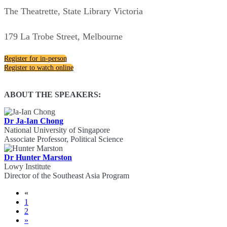
The Theatrette, State Library Victoria
179 La Trobe Street, Melbourne
Register for in-person
Register to watch online
ABOUT THE SPEAKERS:
Dr Ja-Ian Chong
National University of Singapore
Associate Professor, Political Science
Dr Hunter Marston
Lowy Institute
Director of the Southeast Asia Program
«
1
2
»