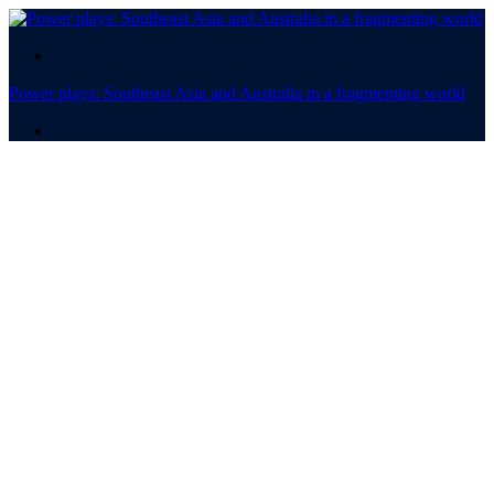
.
Power plays: Southeast Asia and Australia in a fragmenting world
.
Power plays
Southeast Asia and
Australia in a fragmenting
world