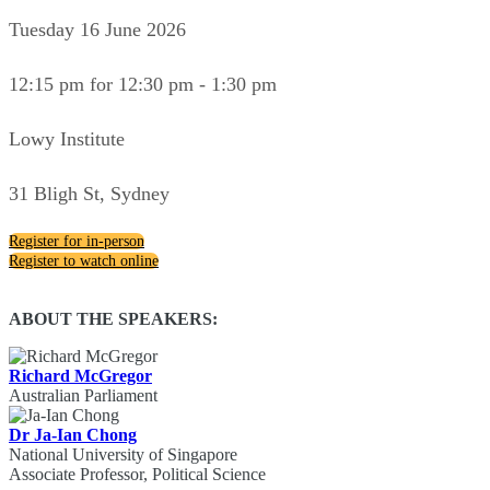
Tuesday 16 June 2026
12:15 pm for 12:30 pm - 1:30 pm
Lowy Institute
31 Bligh St, Sydney
Register for in-person
Register to watch online
ABOUT THE SPEAKERS:
Richard McGregor
Australian Parliament
Dr Ja-Ian Chong
National University of Singapore
Associate Professor, Political Science