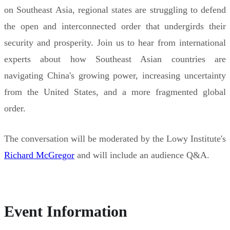
on Southeast Asia, regional states are struggling to defend
the open and interconnected order that undergirds their
security and prosperity. Join us to hear from international
experts about how Southeast Asian countries are
navigating China's growing power, increasing uncertainty
from the United States, and a more fragmented global
order.
The conversation will be moderated by the Lowy Institute's
Richard McGregor
and will include an audience Q&A.
Event Information