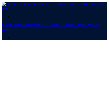
.
Whose rules, whose order? Southeast Asia and China’s growing
power
.
Whose rules,
whose order? ​​​​​​​