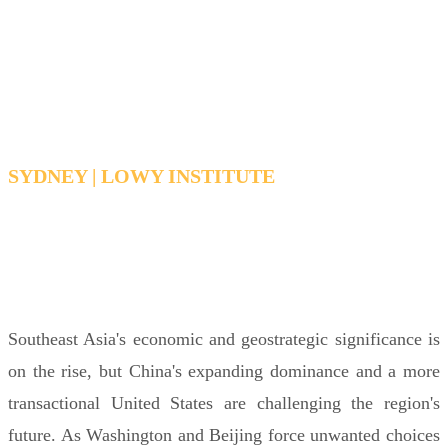
Southeast Asia and China’s
growing power
SYDNEY | LOWY INSTITUTE
TUESDAY 16 JUNE 2026 12:30PM -
1:30PM AEDT
Southeast Asia's economic and geostrategic significance is
on the rise, but China's expanding dominance and a more
transactional United States are challenging the region's
future. As Washington and Beijing force unwanted choices