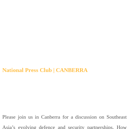
security
choices
National Press Club | CANBERRA
TUESDAY 28 OCTOBER | 6:00 PM - 7:15 PM
AEST
Please join us in Canberra for a discussion on Southeast
Asia’s evolving defence and security partnerships. How