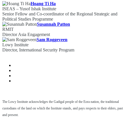
Hoang Ti Ha
ISEAS – Yusof Ishak Institute
Senior Fellow and Co-coordinator of the Regional Strategic and
Political Studies Programme
Susannah Patton
RMIT
Director Asia Engagement
Sam Roggeveen
Lowy Institute
Director, International Security Program
The Lowy Institute acknowledges the Gadigal people of the Eora nation, the traditional
custodians of the land on which the Institute stands, and pays respects to their elders, past
and present.