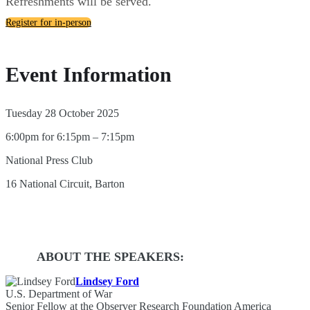
Refreshments will be served.
Register for in-person
Event Information
Tuesday 28 October 2025
6:00pm for 6:15pm – 7:15pm
National Press Club
16 National Circuit, Barton
ABOUT THE SPEAKERS:
Lindsey Ford
U.S. Department of War
Senior Fellow at the Observer Research Foundation America