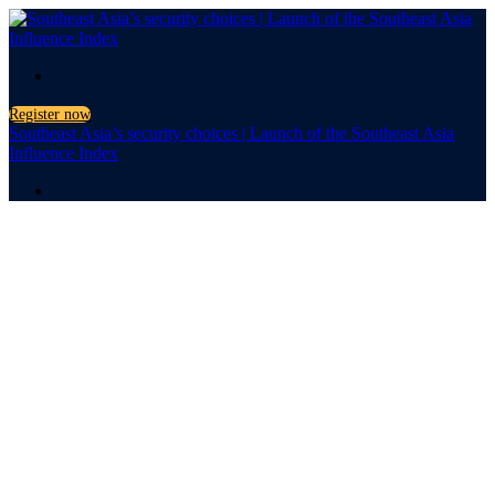
.
Register now
Southeast Asia’s security choices | Launch of the Southeast Asia
Influence Index
.
Launch of the Southeast
Asia Influence Index
Southeast
Asia’s