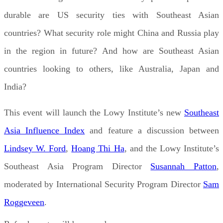
durable are US security ties with Southeast Asian
countries? What security role might China and Russia play
in the region in future? And how are Southeast Asian
countries looking to others, like Australia, Japan and
India?
This event will launch the Lowy Institute’s new
Southeast
Asia Influence Index
and feature a discussion between
Lindsey W. Ford
,
Hoang Thi Ha
, and the Lowy Institute’s
Southeast Asia Program Director
Susannah Patton
,
moderated by International Security Program Director
Sam
Roggeveen
.