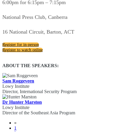
6:00pm for 6:15pm – 7:15pm
National Press Club, Canberra
16 National Circuit, Barton, ACT
Register for in-person
Register to watch online
ABOUT THE SPEAKERS:
Sam Roggeveen
Lowy Institute
Director, International Security Program
Dr Hunter Marston
Lowy Institute
Director of the Southeast Asia Program
«
1