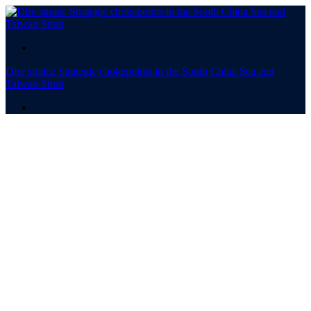
.
Dire straits: Strategic chokepoints in the South China Sea and
Taiwan Strait
.
Dire straits
Strategic chokepoints in the
South China Sea and
Taiwan Strait