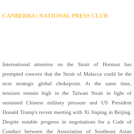
CANBERRA | NATIONAL PRESS CLUB
WEDNESDAY 17 JUNE 2026 6:00PM FOR
6:15PM – 7:15PM AEDT
International attention on the Strait of Hormuz has
prompted concern that the Strait of Malacca could be the
next strategic global chokepoint. At the same time,
tensions remain high in the Taiwan Strait in light of
sustained Chinese military pressure and US President
Donald Trump's recent meeting with Xi Jinping in Beijing.
Despite notable progress in negotiations for a Code of
Conduct between the Association of Southeast Asian