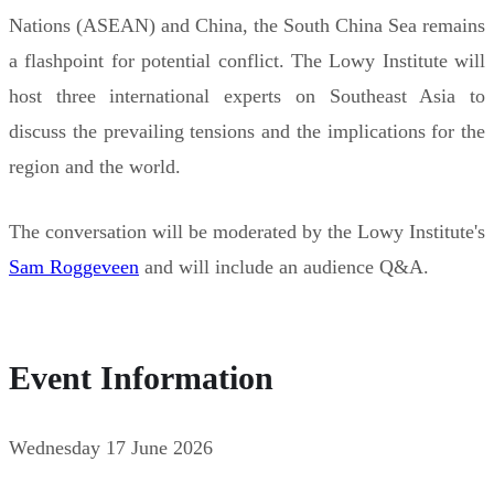
Nations (ASEAN) and China, the South China Sea remains
a flashpoint for potential conflict. The Lowy Institute will
host three international experts on Southeast Asia to
discuss the prevailing tensions and the implications for the
region and the world.
The conversation will be moderated by the Lowy Institute's
Sam Roggeveen
and will include an audience Q&A.
Event Information
Wednesday 17 June 2026