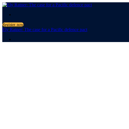
.
Register now
Ely Ratner: The case for a Pacific defence pact
.
The case for a
Pacific defenc
with Ely Ratner