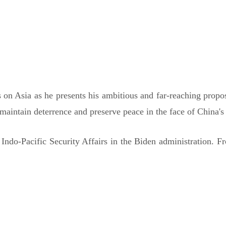
30 PM AEDT
 on Asia as he presents his ambitious and far-reaching proposa
maintain deterrence and preserve peace in the face of China's 
 Indo-Pacific Security Affairs in the Biden administration.