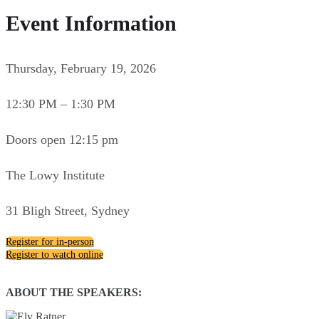
Event Information
Thursday, February 19, 2026
12:30 PM – 1:30 PM
Doors open 12:15 pm
The Lowy Institute
31 Bligh Street, Sydney
Register for in-person
Register to watch online
ABOUT THE SPEAKERS: