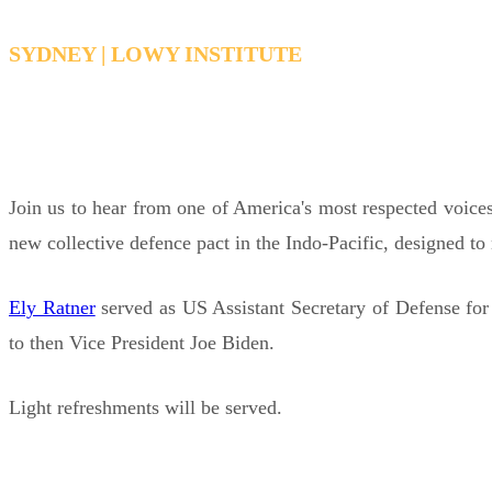
SYDNEY | LOWY INSTITUTE
THURSDAY, FEBRUARY 19, 2026 12:30 PM - 1:
Join us to hear from one of America's most respected voices
new collective defence pact in the Indo-Pacific, designed to 
Ely Ratner
served as US Assistant Secretary of Defense for
to then Vice President Joe Biden.
Light refreshments will be served.