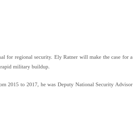
l for regional security. Ely Ratner will make the case for a
rapid military buildup.
 From 2015 to 2017, he was Deputy National Security Advisor