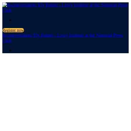
.
Register now
In-conversation: Ely Ratner - Lowy Institute at the National Press
Club
.
In-
conversation:
Ely Ratner