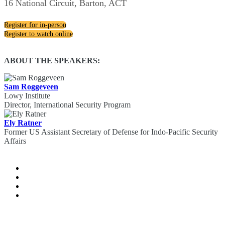
16 National Circuit, Barton, ACT
Register for in-person
Register to watch online
ABOUT THE SPEAKERS:
Sam Roggeveen
Lowy Institute
Director, International Security Program
Ely Ratner
Former US Assistant Secretary of Defense for Indo-Pacific Security
Affairs