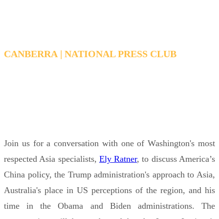
CANBERRA | NATIONAL PRESS CLUB
TUESDAY, FEBRUARY 17, 2026 6:15 PM - 7:15
PM AEDT
Join us for a conversation with one of Washington's most
respected Asia specialists,
Ely Ratner
, to discuss America’s
China policy, the Trump administration's approach to Asia,
Australia's place in US perceptions of the region, and his
time in the Obama and Biden administrations. The