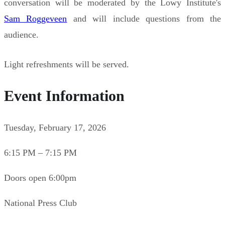
conversation will be moderated by the Lowy Institute's
Sam Roggeveen
and will include questions from the
audience.
Light refreshments will be served.
Event Information
Tuesday, February 17, 2026
6:15 PM – 7:15 PM
Doors open 6:00pm
National Press Club