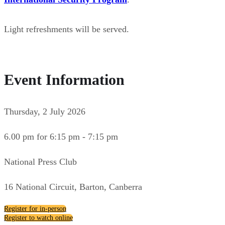
Light refreshments will be served.
Event Information
Thursday, 2 July 2026
6.00 pm for 6:15 pm - 7:15 pm
National Press Club
16 National Circuit, Barton, Canberra
Register for in-person
Register to watch online