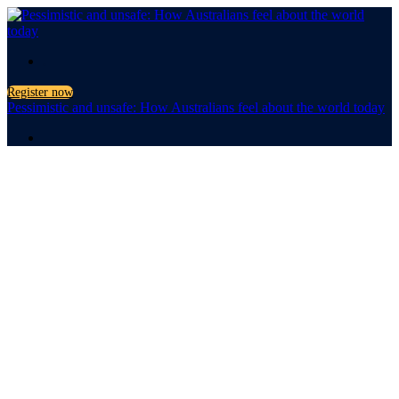
.
Register now
Pessimistic and unsafe: How Australians feel about the world today
.
Pessimistic
and unsafe
How Australians feel about
the world today