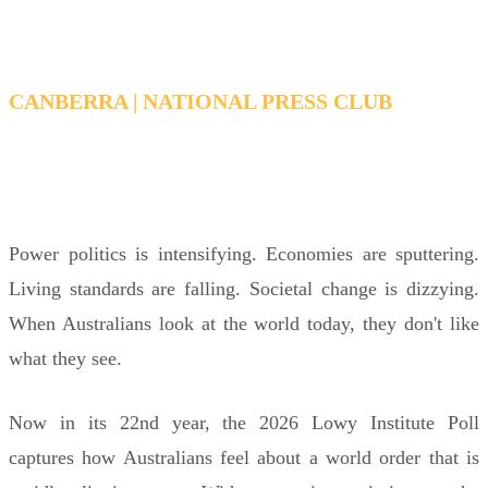
CANBERRA | NATIONAL PRESS CLUB
THURSDAY, 2 JULY 6:15 PM - 7:15 PM AEDT
Power politics is intensifying. Economies are sputtering.
Living standards are falling. Societal change is dizzying.
When Australians look at the world today, they don't like
what they see.
Now in its 22nd year, the 2026 Lowy Institute Poll
captures how Australians feel about a world order that is