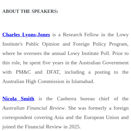
ABOUT THE SPEAKERS:
Charles Lyons-Jones
is a Research Fellow in the Lowy
Institute's Public Opinion and Foreign Policy Program,
where he oversees the annual Lowy Institute Poll. Prior to
this role, he spent five years in the Australian Government
with PM&C and DFAT, including a posting to the
Australian High Commission in Islamabad.
Nicola Smith
is the Canberra bureau chief of the
Australian Financial Review
. She was formerly a foreign
correspondent covering Asia and the European Union and
joined the Financial Review in 2025.