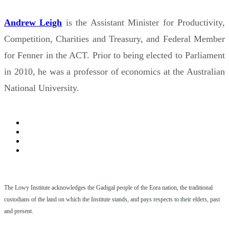
Andrew Leigh
is the Assistant Minister for Productivity,
Competition, Charities and Treasury, and Federal Member
for Fenner in the ACT. Prior to being elected to Parliament
in 2010, he was a professor of economics at the Australian
National University.
The Lowy Institute acknowledges the Gadigal people of the Eora nation, the traditional
custodians of the land on which the Institute stands, and pays respects to their elders, past
and present.