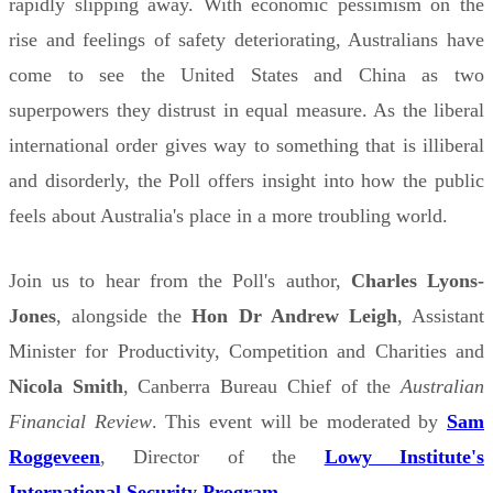
rapidly slipping away. With economic pessimism on the
rise and feelings of safety deteriorating, Australians have
come to see the United States and China as two
superpowers they distrust in equal measure. As the liberal
international order gives way to something that is illiberal
and disorderly, the Poll offers insight into how the public
feels about Australia's place in a more troubling world.
Join us to hear from the Poll's author,
Charles Lyons-
Jones
, alongside the
Hon Dr Andrew Leigh
, Assistant
Minister for Productivity, Competition and Charities and
Nicola Smith
, Canberra Bureau Chief of the
Australian
Financial Review
. This event will be moderated by
Sam
Roggeveen
, Director of the
Lowy Institute's
International Security Program
.