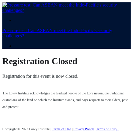
.
Pressure test: Can ASEAN meet the Indo-Pacific's security
challenges?
.
Registration Closed
Registration for this event is now closed.
The Lowy Institute acknowledges the Gadigal people of the Eora nation, the traditional
custodians of the land on which the Institute stands, and pays respects to their elders, past
and present.
Copyright © 2025 Lowy Institute |
Terms of Use
|
Privacy Policy
|
Terms of Entry