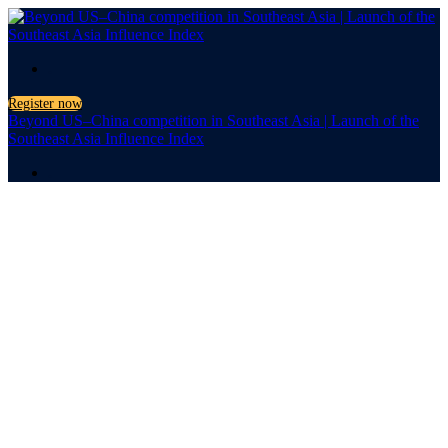
.
Register now
Beyond US–China competition in Southeast Asia | Launch of the
Southeast Asia Influence Index
.
Launch of the Southeast
Asia Influence Index
Beyond US–
China