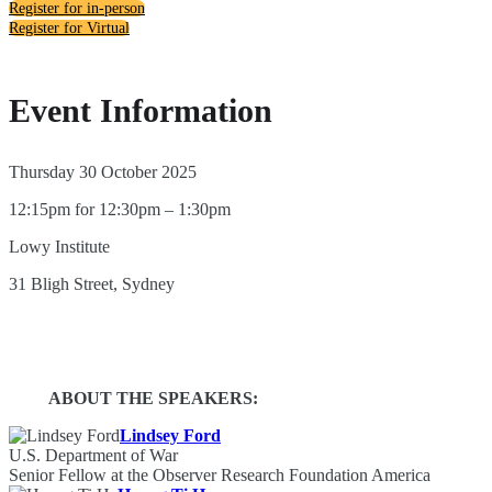
Register for in-person
Register for Virtual
Event Information
Thursday 30 October 2025
12:15pm for 12:30pm – 1:30pm
Lowy Institute
31 Bligh Street, Sydney
ABOUT THE SPEAKERS:
Lindsey Ford
U.S. Department of War
Senior Fellow at the Observer Research Foundation America