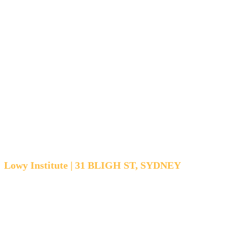
competition
in Southeast
Asia
Lowy Institute | 31 BLIGH ST, SYDNEY
THURSDAY 30 OCTOBER | 12:15 PM - 1:30 PM
AEST