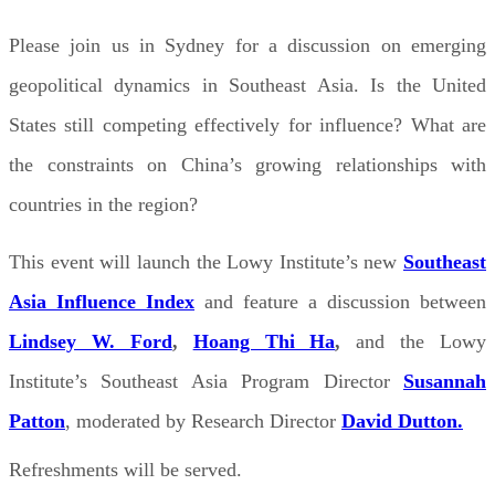
Please join us in Sydney for a discussion on emerging
geopolitical dynamics in Southeast Asia. Is the United
States still competing effectively for influence? What are
the constraints on China’s growing relationships with
countries in the region?
This event will launch the Lowy Institute’s new
Southeast
Asia Influence Index
and feature a discussion between
Lindsey W. Ford
,
Hoang Thi Ha
,
and the Lowy
Institute’s Southeast Asia Program Director
Susannah
Patton
, moderated by Research Director
David Dutton.
Refreshments will be served.