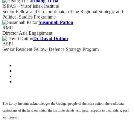
Hoang Ti Ha
ISEAS – Yusof Ishak Institute
Senior Fellow and Co-coordinator of the Regional Strategic and
Political Studies Programme
Susannah Patton
RMIT
Director Asia Engagement
Dr David Dutton
ASPI
Senior Resident Fellow, Defence Strategy Program
The Lowy Institute acknowledges the Gadigal people of the Eora nation, the traditional
custodians of the land on which the Institute stands, and pays respects to their elders, past
and present.