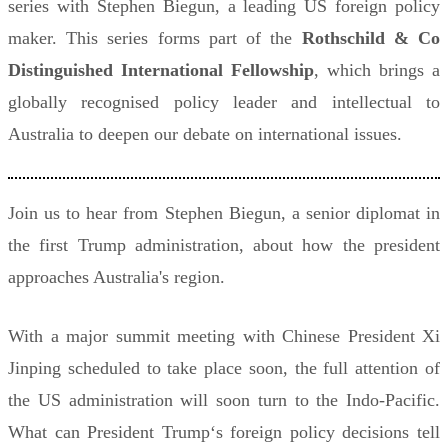
series with Stephen Biegun, a leading US foreign policy
maker. This series forms part of the
Rothschild & Co
Distinguished International Fellowship
, which brings a
globally recognised policy leader and intellectual to
Australia to deepen our debate on international issues.
Join us to hear from Stephen Biegun, a senior diplomat in
the first Trump administration, about how the president
approaches Australia's region.
With a major summit meeting with Chinese President Xi
Jinping scheduled to take place soon, the full attention of
the US administration will soon turn to the Indo-Pacific.
What can President Trump‘s foreign policy decisions tell