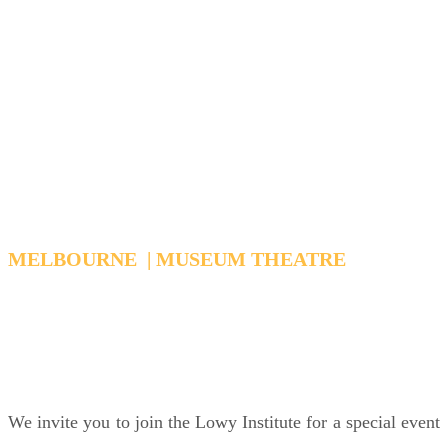
Pacific
Reading Washington's
Signals
MELBOURNE | MUSEUM THEATRE
WEDNESDAY, MARCH 25, 2026 6:15 PM - 7:15
PM AEDT
We invite you to join the Lowy Institute for a special event