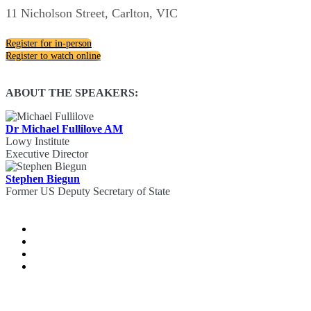
11 Nicholson Street, Carlton, VIC
Register for in-person
Register to watch online
ABOUT THE SPEAKERS:
Dr Michael Fullilove AM
Lowy Institute
Executive Director
Stephen Biegun
Former US Deputy Secretary of State