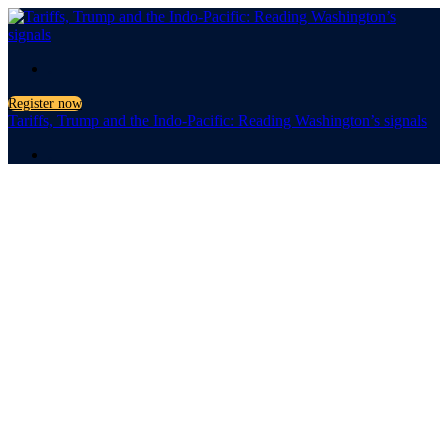
.
Register now
Tariffs, Trump and the Indo-Pacific: Reading Washington’s signals
.
Tariffs,
Trump
and the Indo-