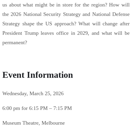
us about what might be in store for the region? How will
the 2026 National Security Strategy and National Defense
Strategy shape the US approach? What will change after
President Trump leaves office in 2029, and what will be
permanent?
Event Information
Wednesday, March 25, 2026
6:00 pm for 6:15 PM – 7:15 PM
Museum Theatre, Melbourne