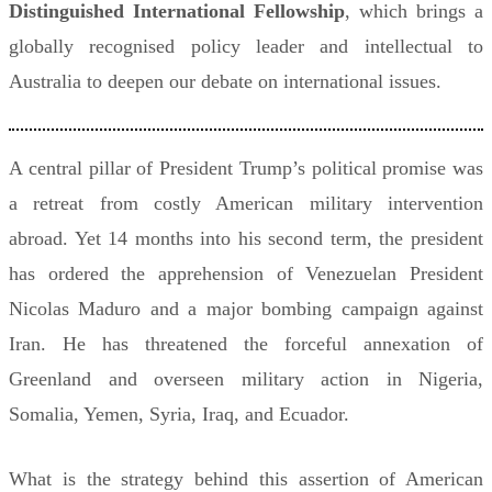
Distinguished International Fellowship
, which brings a
globally recognised policy leader and intellectual to
Australia to deepen our debate on international issues.
A central pillar of President Trump’s political promise was
a retreat from costly American military intervention
abroad. Yet 14 months into his second term, the president
has ordered the apprehension of Venezuelan President
Nicolas Maduro and a major bombing campaign against
Iran. He has threatened the forceful annexation of
Greenland and overseen military action in Nigeria,
Somalia, Yemen, Syria, Iraq, and Ecuador.
What is the strategy behind this assertion of American