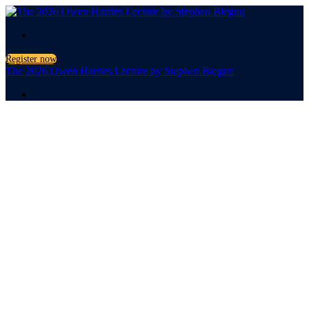
.
Register now
The 2026 Owen Harries Lecture by Stephen Biegun
.
The 2026
Owen
Harries