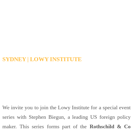
Lecture
by Stephen Biegun
SYDNEY | LOWY INSTITUTE
TUESDAY, MARCH 24, 2026 12:30 PM - 1:30
PM AEDT
We invite you to join the Lowy Institute for a special event
series with Stephen Biegun,
a leading US foreign policy
maker
. This series forms part of the
Rothschild & Co