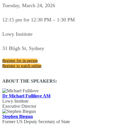
Tuesday, March 24, 2026
12:15 pm for 12:30 PM – 1:30 PM
Lowy Institute
31 Bligh St, Sydney
Register for in-person
Register to watch online
ABOUT THE SPEAKERS:
Dr Michael Fullilove AM
Lowy Institute
Executive Director
Stephen Biegun
Former US Deputy Secretary of State