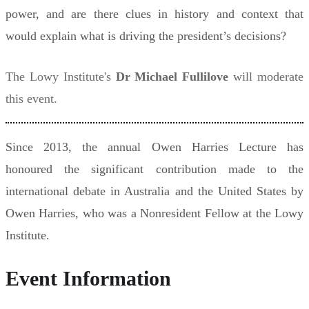
power, and are there clues in history and context that
would explain what is driving the president’s decisions?
The Lowy Institute's
Dr Michael Fullilove
will moderate
this event.
Since 2013, the annual Owen Harries Lecture has
honoured the significant contribution made to the
international debate in Australia and the United States by
Owen Harries, who was a Nonresident Fellow at the Lowy
Institute.
Event Information