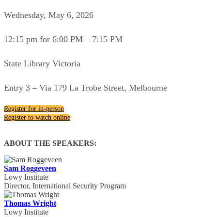
Wednesday, May 6, 2026
12:15 pm for 6:00 PM – 7:15 PM
State Library Victoria
Entry 3 – Via 179 La Trobe Street, Melbourne
Register for in-person
Register to watch online
ABOUT THE SPEAKERS:
Sam Roggeveen
Lowy Institute
Director, International Security Program
Thomas Wright
Lowy Institute