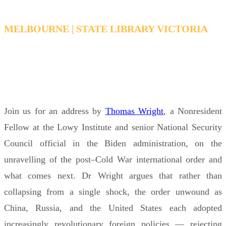
MELBOURNE | STATE LIBRARY VICTORIA
WEDNESDAY, MAY 6, 2026 6:15 PM - 7:15 PM
AEDT
Join us for an address by
Thomas Wright
, a Nonresident
Fellow at the Lowy Institute and senior National Security
Council official in the Biden administration, on the
unravelling of the post–Cold War international order and
what comes next. Dr Wright argues that rather than
collapsing from a single shock, the order unwound as
China, Russia, and the United States each adopted
increasingly revolutionary foreign policies — rejecting