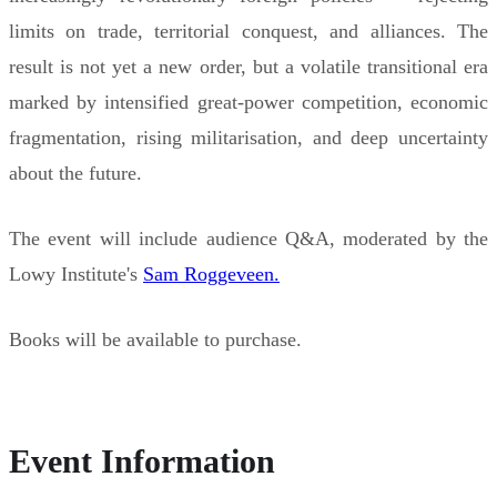
limits on trade, territorial conquest, and alliances. The
result is not yet a new order, but a volatile transitional era
marked by intensified great-power competition, economic
fragmentation, rising militarisation, and deep uncertainty
about the future.
The event will include audience Q&A, moderated by the
Lowy Institute's
Sam Roggeveen.
Books will be available to purchase.
Event Information