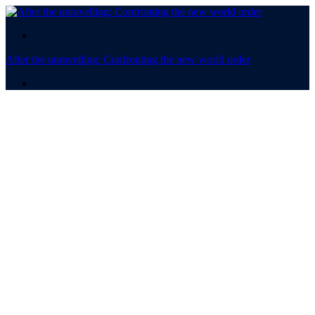
.
After the unravelling: Confronting the new world order
.
After the
unravelling:
Confronting the new world
order