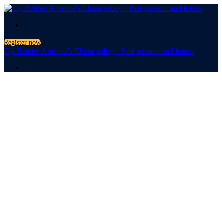
.
Register now
Ely Ratner: America's China policy - Past, present and future
.
America's
China Policy
Past, present and future