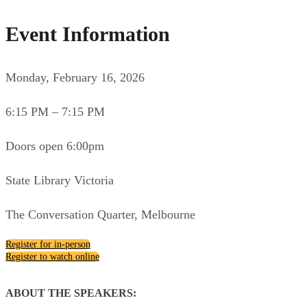
Event Information
Monday, February 16, 2026
6:15 PM – 7:15 PM
Doors open 6:00pm
State Library Victoria
The Conversation Quarter, Melbourne
Register for in-person
Register to watch online
ABOUT THE SPEAKERS: