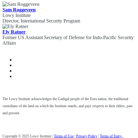
Sam Roggeveen
Lowy Institute
Director, International Security Program
Ely Ratner
Former US Assistant Secretary of Defense for Indo-Pacific Security
Affairs
The Lowy Institute acknowledges the Gadigal people of the Eora nation, the traditional
custodians of the land on which the Institute stands, and pays respects to their elders, past
and present.
Copyright © 2025 Lowy Institute |
Terms of Use
|
Privacy Policy
|
Terms of Entry