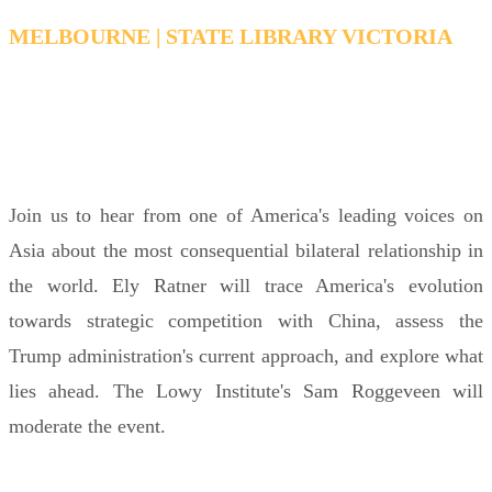
MELBOURNE | STATE LIBRARY VICTORIA
MONDAY, FEBRUARY 16, 2026 6:15 PM - 7:15
PM AEDT
Join us to hear from one of America's leading voices on
Asia about the most consequential bilateral relationship in
the world. Ely Ratner will trace America's evolution
towards strategic competition with China, assess the
Trump administration's current approach, and explore what
lies ahead. The Lowy Institute's Sam Roggeveen will
moderate the event.