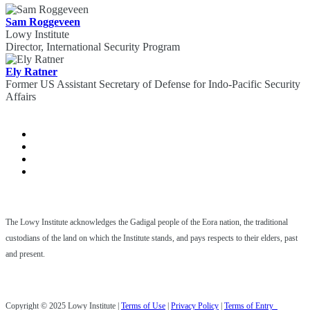
Sam Roggeveen
Lowy Institute
Director, International Security Program
Ely Ratner
Former US Assistant Secretary of Defense for Indo-Pacific Security
Affairs
The Lowy Institute acknowledges the Gadigal people of the Eora nation, the traditional
custodians of the land on which the Institute stands, and pays respects to their elders, past
and present.
Copyright © 2025 Lowy Institute |
Terms of Use
|
Privacy Policy
|
Terms of Entry