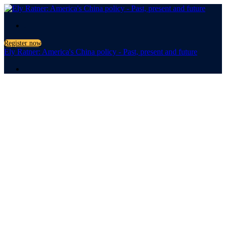
.
Register now
Ely Ratner: America's China policy - Past, present and future
.
America's
China Policy
Past, present and future