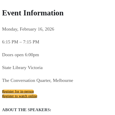
Event Information
Monday, February 16, 2026
6:15 PM – 7:15 PM
Doors open 6:00pm
State Library Victoria
The Conversation Quarter, Melbourne
Register for in-person
Register to watch online
ABOUT THE SPEAKERS: