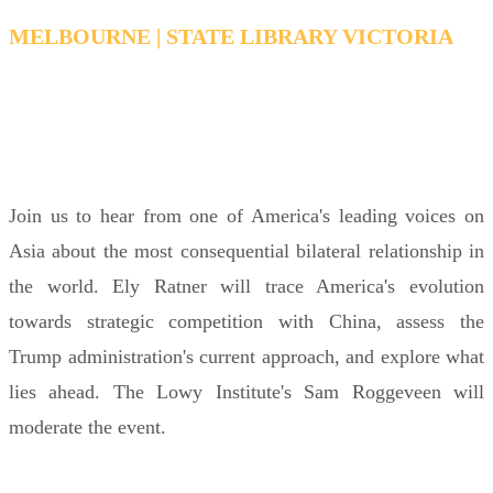
MELBOURNE | STATE LIBRARY VICTORIA
MONDAY, FEBRUARY 16, 2026 6:15 PM - 7:15
PM AEDT
Join us to hear from one of America's leading voices on
Asia about the most consequential bilateral relationship in
the world. Ely Ratner will trace America's evolution
towards strategic competition with China, assess the
Trump administration's current approach, and explore what
lies ahead. The Lowy Institute's Sam Roggeveen will
moderate the event.